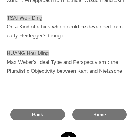
Xunzi：An approach form Ethical Wisdom and Skill
TSAI Wei- Ding
On a Kind of ethics which could be developed form
early Heidegger's thought
HUANG Hou-Ming
Max Weber's Ideal Type and Perspectivism：the
Pluralistic Objectivity between Kant and Nietzsche
Back
Home