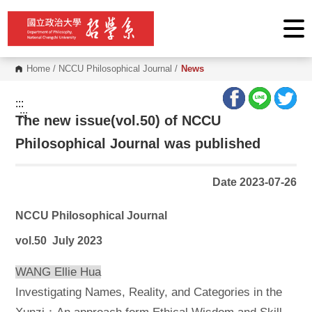
G
o
t
o
C
o
Home
/
NCCU Philosophical Journal
/
News
n
t
e
:::
n
:::
The new issue(vol.50) of NCCU
t
A
r
Philosophical Journal was published
e
a
Date 2023-07-26
NCCU Philosophical Journal
vol.50 July 2023
WANG Ellie Hua
Investigating Names, Reality, and Categories in the