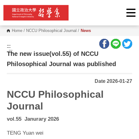
G
o
t
o
C
o
Home
/
NCCU Philosophical Journal
/
News
n
t
e
:::
n
:::
The new issue(vol.55) of NCCU
t
A
r
Philosophical Journal was published
e
a
Date 2026-01-27
NCCU Philosophical
Journal
vol.55 Janurary 2026
TENG Yuan wei