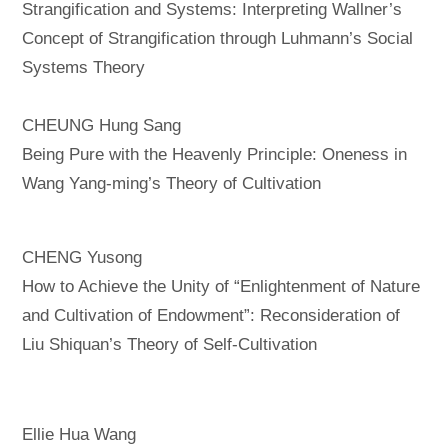
Strangification and Systems: Interpreting Wallner’s
Concept of Strangification through Luhmann’s Social
Systems Theory
CHEUNG Hung Sang
Being Pure with the Heavenly Principle: Oneness in
Wang Yang-ming’s Theory of Cultivation
CHENG Yusong
How to Achieve the Unity of “Enlightenment of Nature
and Cultivation of Endowment”: Reconsideration of
Liu Shiquan’s Theory of Self-Cultivation
Ellie Hua Wang