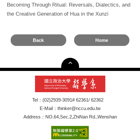
Becoming Through Ritual: Reversals, Dialectics, and
the Creative Generation of Hua in the Xunzi
Back
Home
Tel：(02)2939-3091# 62361/ 62362
E-Mail：thinker@nccu.edu.tw
Address：NO.64,Sec.2,ZhiNan Rd.,Wenshan