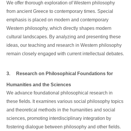
We offer thorough exploration of Western philosophy
from ancient Greece to contemporary times. Special
emphasis is placed on modern and contemporary
Western philosophy, which directly shapes modern
cultural landscapes. By analyzing and presenting these
ideas, our teaching and research in Western philosophy
remain closely engaged with current intellectual debates.
3. Research on Philosophical Foundations for
Humanities and the Sciences
We advance foundational philosophical research in
these fields. It examines various social philosophy topics
and theoretical methods in the humanities and social
sciences, promoting interdisciplinary integration by
fostering dialogue between philosophy and other fields.