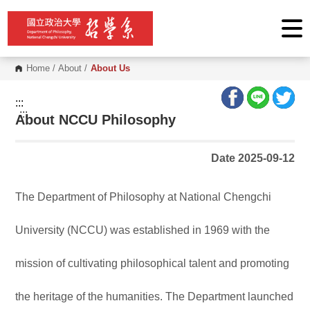
G
o
t
o
C
o
Home
/
About
/
About Us
n
t
e
:::
n
:::
About NCCU Philosophy
t
A
r
e
Date 2025-09-12
a
The Department of Philosophy at National Chengchi
University (NCCU) was established in 1969 with the
mission of cultivating philosophical talent and promoting
the heritage of the humanities. The Department launched