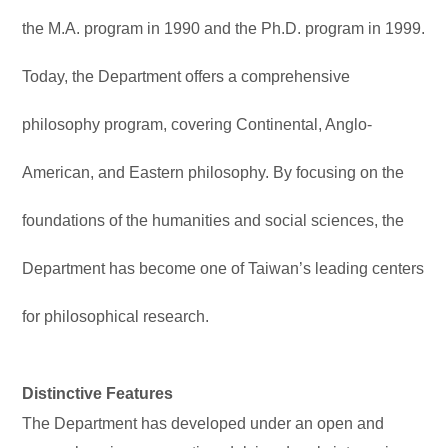
the M.A. program in 1990 and the Ph.D. program in 1999.
Today, the Department offers a comprehensive
philosophy program, covering Continental, Anglo-
American, and Eastern philosophy. By focusing on the
foundations of the humanities and social sciences, the
Department has become one of Taiwan’s leading centers
for philosophical research.
Distinctive Features
The Department has developed under an open and