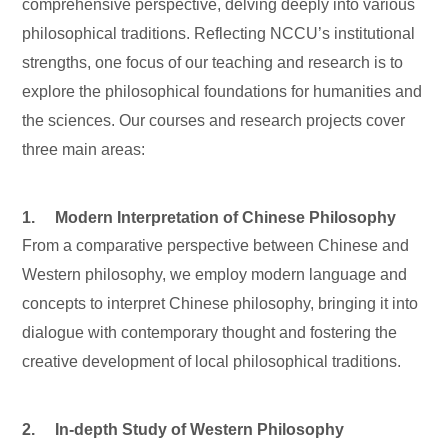
comprehensive perspective, delving deeply into various
philosophical traditions. Reflecting NCCU’s institutional
strengths, one focus of our teaching and research is to
explore the philosophical foundations for humanities and
the sciences. Our courses and research projects cover
three main areas:
1. Modern Interpretation of Chinese Philosophy
From a comparative perspective between Chinese and
Western philosophy, we employ modern language and
concepts to interpret Chinese philosophy, bringing it into
dialogue with contemporary thought and fostering the
creative development of local philosophical traditions.
2. In-depth Study of Western Philosophy