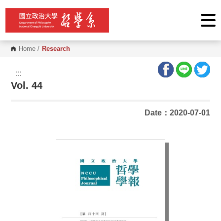
G
o
t
o
C
o
Home
/
Research
n
t
e
:::
n
Vol. 44
t
A
r
e
Date：2020-07-01
a