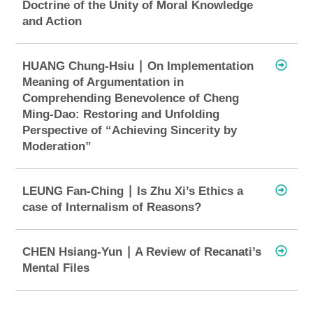
Doctrine of the Unity of Moral Knowledge
and Action
HUANG Chung-Hsiu ∣ On Implementation
Meaning of Argumentation in
Comprehending Benevolence of Cheng
Ming-Dao: Restoring and Unfolding
Perspective of “Achieving Sincerity by
Moderation”
LEUNG Fan-Ching ∣ Is Zhu Xi’s Ethics a
case of Internalism of Reasons?
CHEN Hsiang-Yun ∣ A Review of Recanati’s
Mental Files