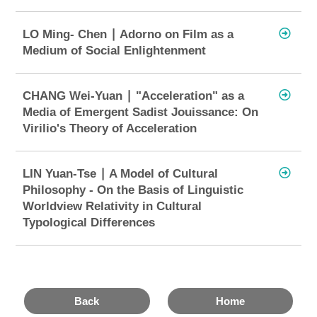
LO Ming- Chen ∣ Adorno on Film as a
Medium of Social Enlightenment
CHANG Wei-Yuan ∣ "Acceleration" as a
Media of Emergent Sadist Jouissance: On
Virilio's Theory of Acceleration
LIN Yuan-Tse ∣ A Model of Cultural
Philosophy - On the Basis of Linguistic
Worldview Relativity in Cultural
Typological Differences
Back
Home