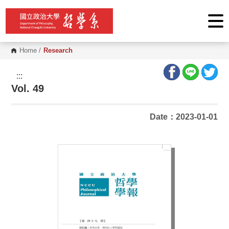
G
o
t
o
C
o
Home
/
Research
n
t
e
:::
n
Vol. 49
t
A
r
e
Date：2023-01-01
a