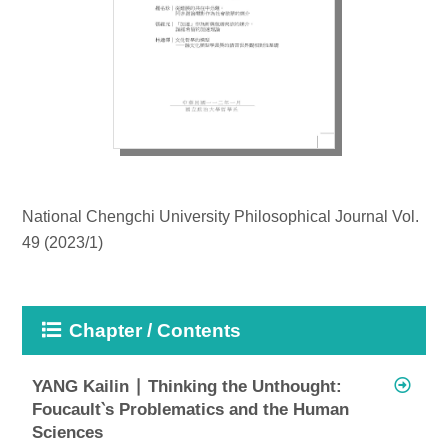
National Chengchi University Philosophical Journal Vol.
49 (2023/1)
Chapter / Contents
YANG Kailin ∣ Thinking the Unthought:
Foucault‵s Problematics and the Human
Sciences