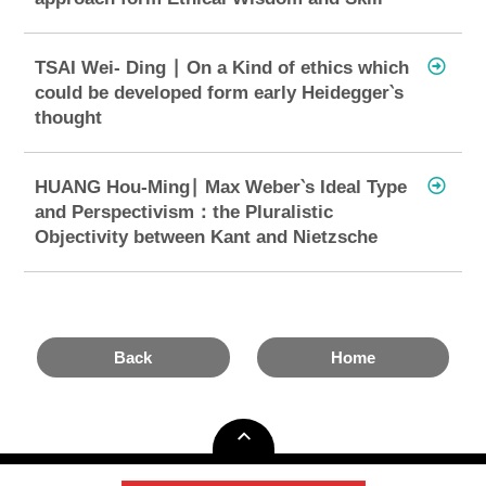
TSAI Wei- Ding ∣ On a Kind of ethics which
could be developed form early Heidegger‵s
thought
HUANG Hou-Ming∣ Max Weber‵s Ideal Type
and Perspectivism：the Pluralistic
Objectivity between Kant and Nietzsche
Back
Home