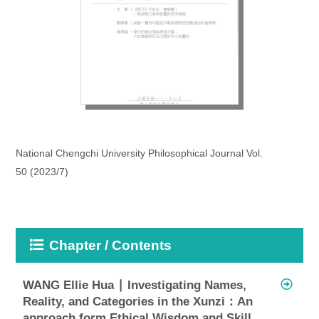
National Chengchi University Philosophical Journal Vol.
50 (2023/7)
Chapter / Contents
WANG Ellie Hua ∣ Investigating Names,
Reality, and Categories in the Xunzi：An
approach form Ethical Wisdom and Skill