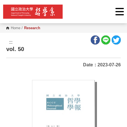
G
o
t
o
C
o
Home
/
Research
n
t
e
:::
n
vol. 50
t
A
r
e
Date：2023-07-26
a