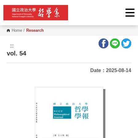
G
o
t
o
C
o
Home
/
Research
n
t
e
:::
n
vol. 54
t
A
r
e
Date：2025-08-14
a