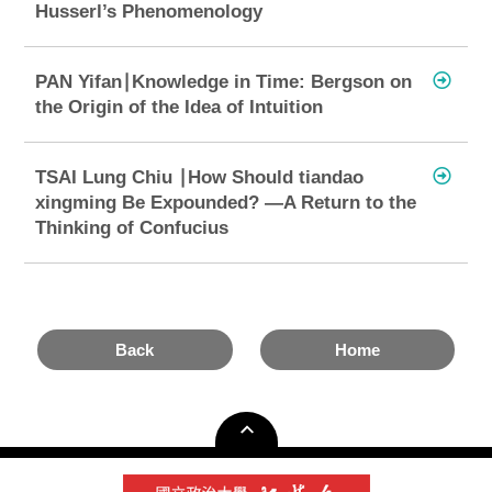
Husserl’s Phenomenology
PAN Yifan∣Knowledge in Time: Bergson on
the Origin of the Idea of Intuition
TSAI Lung Chiu ∣How Should tiandao
xingming Be Expounded? —A Return to the
Thinking of Confucius
Back
Home