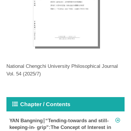
National Chengchi University Philosophical Journal
Vol. 54 (2025/7)
Chapter / Contents
YAN Bangning∣“Tending-towards and still-
keeping-in- grip”:The Concept of Interest in