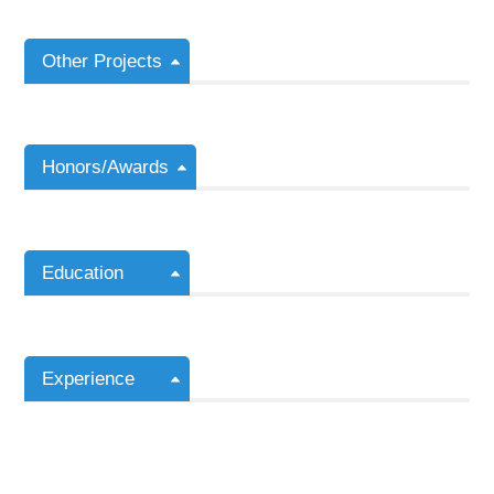
Other Projects
Honors/Awards
Education
Experience