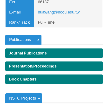
Ext.
66137
E-mail
huawang@nccu.edu.tw
Rank/Track
Full-Time
Publications
Journal Publications
Presentation/Proceedings
Book Chapters
NSTC Projects