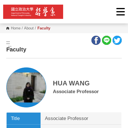
G
o
t
o
C
o
Home
/
About
/
Faculty
n
t
e
:::
n
:::
Faculty
t
A
r
e
a
HUA WANG
Associate Professor
Title
Associate Professor