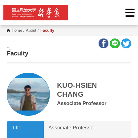
G
o
t
o
C
o
Home
/
About
/
Faculty
n
t
e
:::
n
:::
Faculty
t
A
r
e
a
KUO-HSIEN
CHANG
Associate Professor
Title
Associate Professor