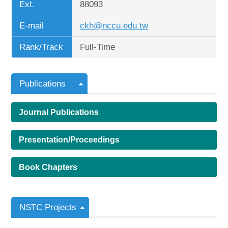
Ext.
88093
E-mail
ckh@nccu.edu.tw
Rank/Track
Full-Time
Publications
Journal Publications
Presentation/Proceedings
Book Chapters
NSTC Projects