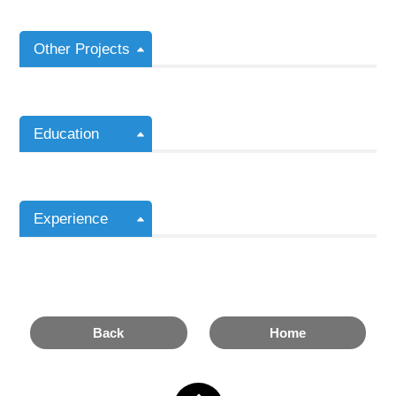
Other Projects
Education
Experience
Back
Home