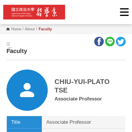
G
o
t
o
C
o
Home
/
About
/
Faculty
n
t
e
:::
n
:::
Faculty
t
A
r
e
a
CHIU-YUI-PLATO
TSE
Associate Professor
Title
Associate Professor