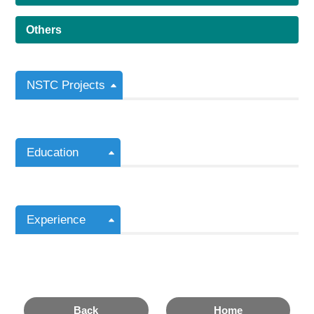
Others
NSTC Projects
Education
Experience
Back
Home