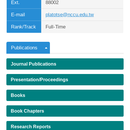
Ext.
88002
E-mail
platotse@nccu.edu.tw
Rank/Track
Full-Time
Publications
Journal Publications
Presentation/Proceedings
Books
Book Chapters
Research Reports