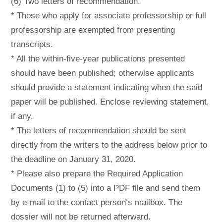
(6) Two letters of recommendation.
* Those who apply for associate professorship or full
professorship are exempted from presenting
transcripts.
* All the within-five-year publications presented
should have been published; otherwise applicants
should provide a statement indicating when the said
paper will be published. Enclose reviewing statement,
if any.
* The letters of recommendation should be sent
directly from the writers to the address below prior to
the deadline on January 31, 2020.
* Please also prepare the Required Application
Documents (1) to (5) into a PDF file and send them
by e-mail to the contact person‵s mailbox. The
dossier will not be returned afterward.