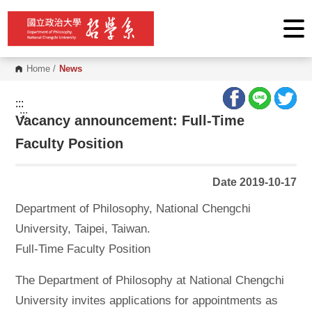
G
o
t
o
C
o
Home
/
News
n
t
e
:::
n
:::
Vacancy announcement: Full-Time
t
A
r
Faculty Position
e
a
Date 2019-10-17
Department of Philosophy, National Chengchi
University, Taipei, Taiwan.
Full-Time Faculty Position
The Department of Philosophy at National Chengchi
University invites applications for appointments as