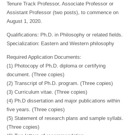
Tenure Track Professor, Associate Professor or
Assistant Professor (two posts), to commence on
August 1, 2020.
Qualifications: Ph.D. in Philosophy or related fields.
Specialization: Eastern and Western philosophy
Required Application Documents:
(1) Photocopy of Ph.D. diploma or certifying
document. (Three copies)
(2) Transcript of Ph.D. program. (Three copies)
(3) Curriculum vitae. (Three copies)
(4) Ph.D dissertation and major publications within
five years. (Three copies)
(5) Statement of research plans and sample syllabi.
(Three copies)