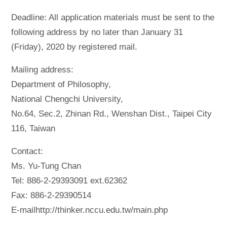
Deadline: All application materials must be sent to the
following address by no later than January 31
(Friday), 2020 by registered mail.
Mailing address:
Department of Philosophy,
National Chengchi University,
No.64, Sec.2, Zhinan Rd., Wenshan Dist., Taipei City
116, Taiwan
Contact:
Ms. Yu-Tung Chan
Tel: 886-2-29393091 ext.62362
Fax: 886-2-29390514
E-mailhttp://thinker.nccu.edu.tw/main.php