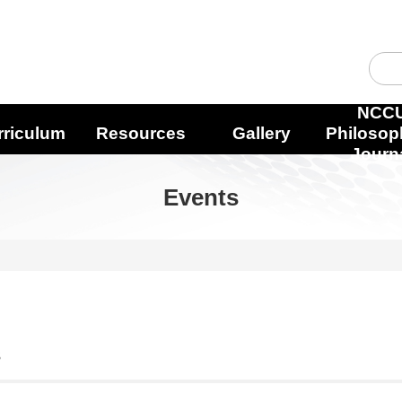
NCC
rriculum
Resources
Gallery
Philosop
Journ
Events
s