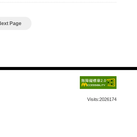
aster Dōgen (1200–1253) explains how “time” is
 its title, the chapter has often been associated with
Next Page
cupied an extremely important position in
 However, this meant that the text came to be read
ficantly detached from the context of monastic life. In
isely from that context, as an elucidation of Dōgen’s
。I explain how this unity was meant to be lived in
to key concepts such as “transiting through phases”
phy,
Visits:
2026174