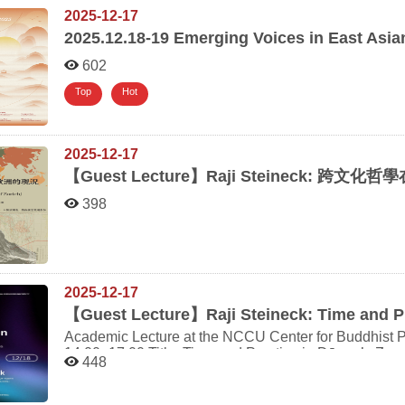
2025-12-17
2025.12.18-19
Emerging Voices in East Asia
602
Top
Hot
2025-12-17
【
Guest Lecture】Raji Steineck:
跨文化哲學在
398
2025-12-17
【
Guest Lecture】Raji Steineck: Time and P
Academic Lecture at the NCCU Center for Buddhist Philosophy Date & Time: Thursd
14:00–17:00 Title: Time and Practice in Dōgen’s Zen Speaker: Dr. Raji Steineck Professor of Japanology,
448
Institute of Asian and Oriental Studies, University of Zurich Venue: Room 226, Centennial
National Chengchi University ＋ Online (Please provid
meeting link will be sent prior to the event.) Registration (deadline: December 16):