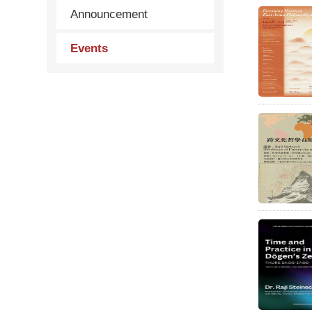
Announcement
Events