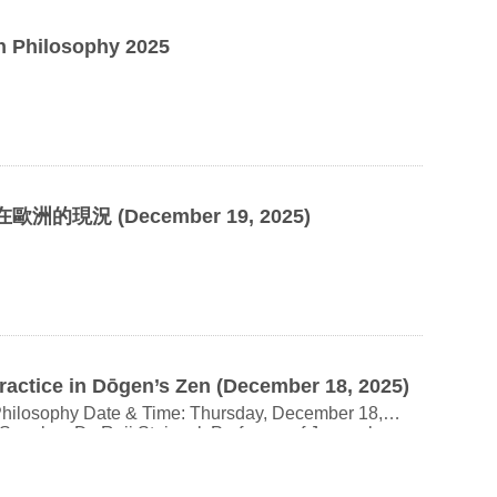
n Philosophy 2025
歐洲的現況 (
December 19, 2025)
ractice in Dōgen’s Zen (December 18, 2025)
ay, December 18,
 Building,
e a contact email upon registration; the online