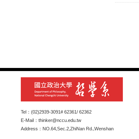
Tel：(02)2939-3091# 62361/ 62362
E-Mail：thinker@nccu.edu.tw
Address：NO.64,Sec.2,ZhiNan Rd.,Wenshan