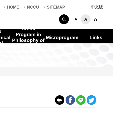
中文版
HOME
NCCU
SITEMAP
Search
A
A
A
Credit
U
Program in
hical
Microprogram
Links
Philosophy of
al
Care