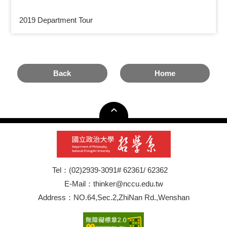
2019 Department Tour
Back
Home
Tel：(02)2939-3091# 62361/ 62362
E-Mail：thinker@nccu.edu.tw
Address：NO.64,Sec.2,ZhiNan Rd.,Wenshan