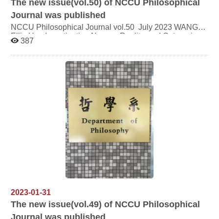
The new issue(vol.50) of NCCU Philosophical
Journal was published
NCCU Philosophical Journal vol.50 July 2023 WANG
Ellie Hua Investigating Names, Reality, and Categories
387
in the Xunzi：An approach form Ethical Wisdom and
Skill TSAI Wei- Ding On a Kind of ethics which could be
developed form early Heidegger's thought HUANG Hou-
Ming Max Weber's Ideal Type and Perspectivism：the
Pluralistic Objectivity between Kant and Nietzsche
2023-01-31
The new issue(vol.49) of NCCU Philosophical
Journal was published