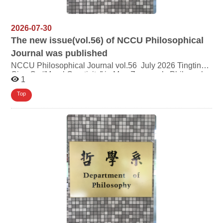
2026-07-30
The new issue(vol.56) of NCCU Philosophical
Journal was published
NCCU Philosophical Journal vol.56 July 2026 Tingting
Qiao On “Moral Creativity” in Mou Zongsan’s Philosophy
1
Lin Chien-te Does Buddhism Concern for Justice? —
Two Perspectives on Buddhist Justice and Related
Top
Reflections YANG Shi-Chi From Alienation
to Reconstruction: Rethinking Labor Value and
Subjectivity in Gig Labor