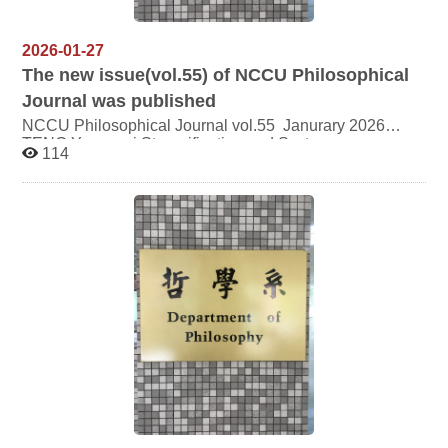
2026-01-27
The new issue(vol.55) of NCCU Philosophical
Journal was published
NCCU Philosophical Journal vol.55 Janurary 2026
TENG Yuan wei Strangification and Systems:
114
Interpreting Wallner’s Concept of Strangification through
Luhmann’s Social Systems Theory CHEUNG Hung
Sang Being Pure with the Heavenly Principle: Oneness
in Wang Yang-ming’s Theory of Cultivation CHENG
Yusong How to Achieve the Unity of “Enlightenment of
Nature and Cultivation of Endowment”: Reconsideration
of Liu Shiquan’s Theory of Self-Cultivation Ellie Hua
Wang Becoming Through Ritual: Reversals, Dialectics,
and the Creative Generation of Hua in the Xunzi