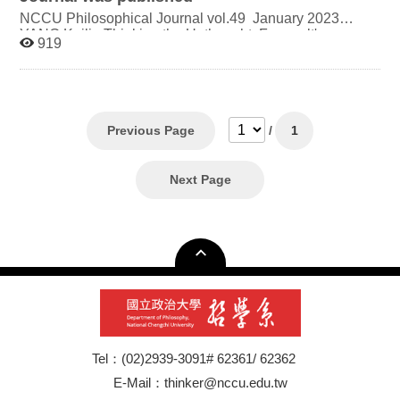
NCCU Philosophical Journal vol.49 January 2023
YANG Kailin Thinking the Unthought: Foucault's
919
Problematics and the Human Sciences LO Ming- Chen
Adorno on Film as a Medium of Social Enlightenment
CHANG Wei-Yuan "Acceleration" as a Media of
Emergent Sadist Jouissance: On Virilio's Theory of
Acceleration LIN Yuan-Tse A Model of Cultural
Philosophy - On the Basis of Linguistic Worldview
Previous Page
/
1
Relativity in Cultural Typological Differences
Next Page
Tel：(02)2939-3091# 62361/ 62362
E-Mail：thinker@nccu.edu.tw