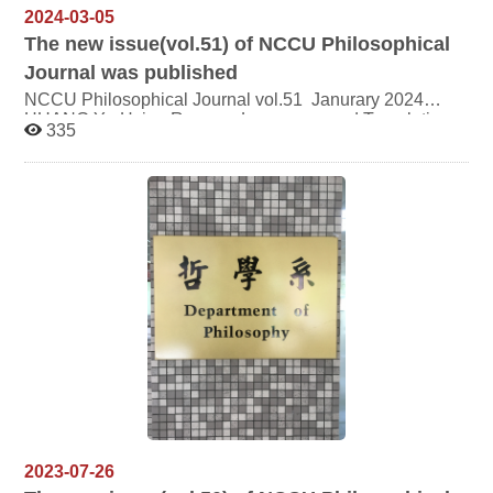
2024-03-05
The new issue(vol.51) of NCCU Philosophical
Journal was published
NCCU Philosophical Journal vol.51 Janurary 2024
HUANG Ya-Hsien Reason, Language, and Translation:
335
Jacques Derrida’s Politics of Translation LAIO Yu-Wei
Revisiting the Origin of Chen-Xin in the Zhuangzi:
Tracing the Threads of Bias and the Anxieties of Death
CHIANG Wen-Pin French Theistic Existentialism in
Taiwan: On the Study of Marcel’s Philosophy in Taiwan
2023-07-26