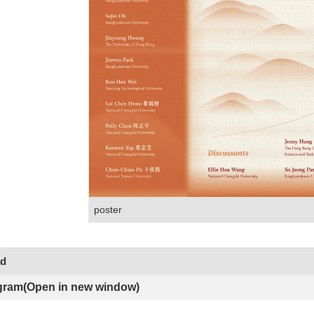
poster
ad
gram(Open in new window)