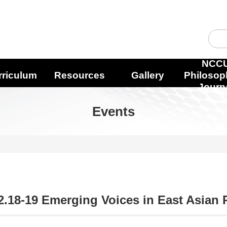
NCC
rriculum
Resources
Gallery
Philosop
Journ
Events
2.18-19 Emerging Voices in East Asian