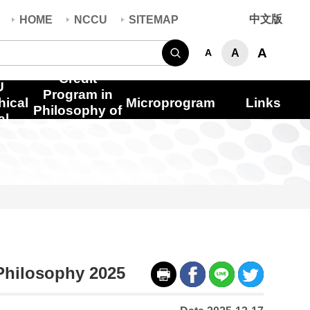
中文版
HOME
NCCU
SITEMAP
Search
A
A
A
Credit
U
Program in
hical
Microprogram
Links
Philosophy of
al
Care
 Philosophy 2025