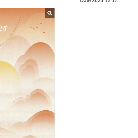
Date 2025-12-17