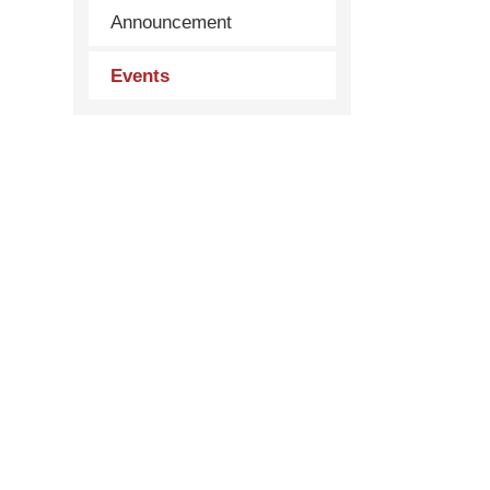
Announcement
Events