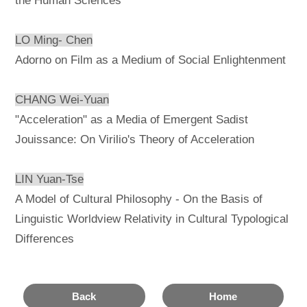
the Human Sciences
LO Ming- Chen
Adorno on Film as a Medium of Social Enlightenment
CHANG Wei-Yuan
"Acceleration" as a Media of Emergent Sadist
Jouissance: On Virilio's Theory of Acceleration
LIN Yuan-Tse
A Model of Cultural Philosophy - On the Basis of
Linguistic Worldview Relativity in Cultural Typological
Differences
Back
Home