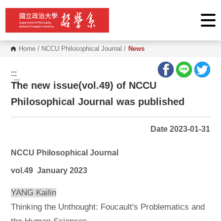
G
o
t
o
C
o
Home
/
NCCU Philosophical Journal
/
News
n
t
e
:::
n
:::
The new issue(vol.49) of NCCU
t
A
r
Philosophical Journal was published
e
a
Date 2023-01-31
NCCU Philosophical Journal
vol.49 January 2023
YANG Kailin
Thinking the Unthought: Foucault's Problematics and