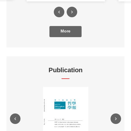
More
Publication