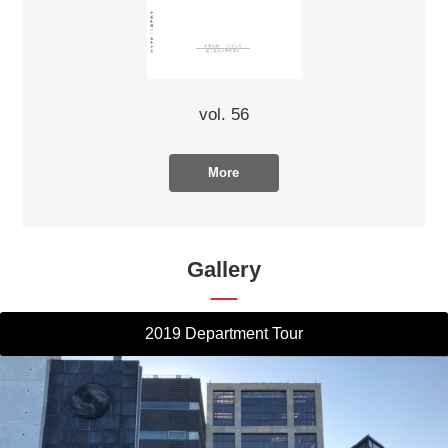
vol. 56
More
Gallery
2019 Department Tour