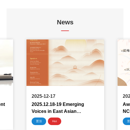
News
2025-12-17
202
ent
2025.12.18-19 Emerging
Awa
Voices in East Asian
NC
Philosophy 2025
置頂
Hot
置