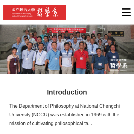
G
o
t
o
C
o
n
t
e
n
t
A
r
e
a
Introduction
The Department of Philosophy at National Chengchi
University (NCCU) was established in 1969 with the
mission of cultivating philosophical ta...