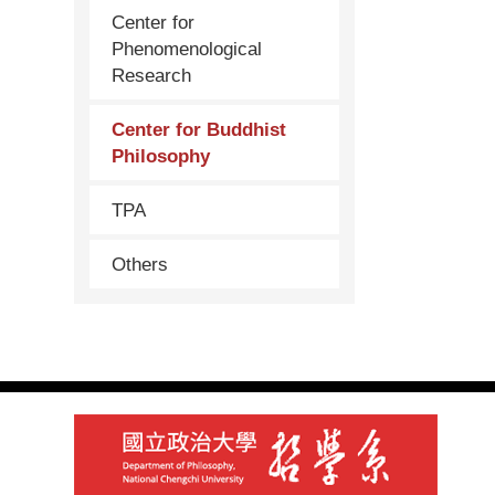
Center for
Phenomenological
Research
Center for Buddhist
Philosophy
TPA
Others