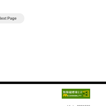
Next Page