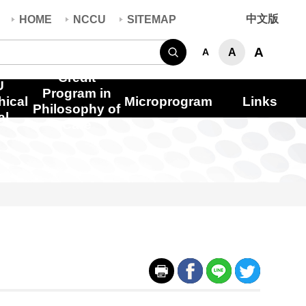
中文版
HOME
NCCU
SITEMAP
Search
A
A
A
Credit
U
Program in
hical
Microprogram
Links
Philosophy of
al
Care