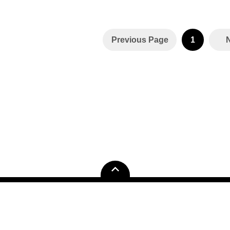
Previous Page
1