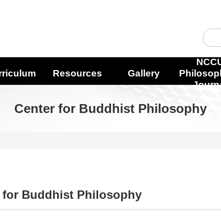
NCC
rriculum
Resources
Gallery
Philosop
Journ
Center for Buddhist Philosophy
 for Buddhist Philosophy