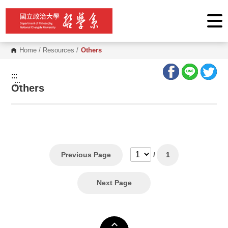
G
o
t
o
C
o
Home
/
Resources
/
Others
n
t
e
:::
n
:::
Others
t
A
r
e
a
Previous Page
/
1
Next Page