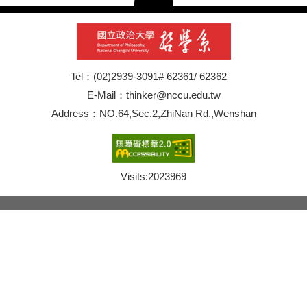
Tel：(02)2939-3091# 62361/ 62362
E-Mail：thinker@nccu.edu.tw
Address：NO.64,Sec.2,ZhiNan Rd.,Wenshan
Visits:
2023969