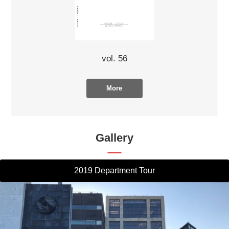
vol. 56
More
Gallery
2019 Department Tour