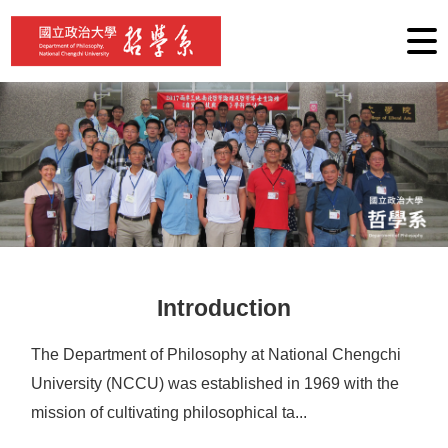
G
o
t
o
C
o
n
t
e
n
t
A
r
e
a
Introduction
The Department of Philosophy at National Chengchi
University (NCCU) was established in 1969 with the
mission of cultivating philosophical ta...