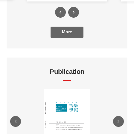
More
Publication