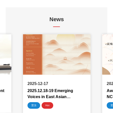
News
2025-12-17
202
ent
2025.12.18-19 Emerging
Awa
Voices in East Asian
NC
Philosophy 2025
置頂
Hot
置