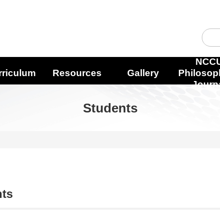
NCC
rriculum
Resources
Gallery
Philosop
Journ
Students
nts