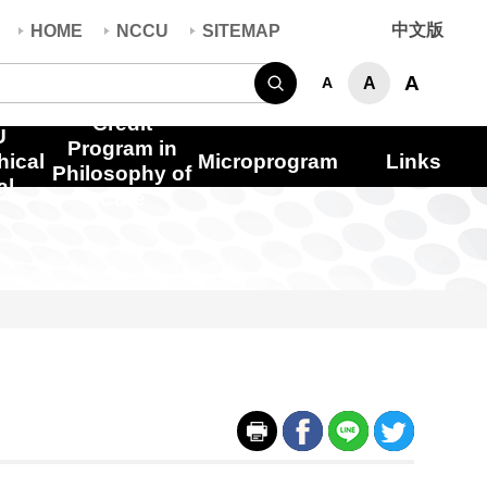
中文版
HOME
NCCU
SITEMAP
Search
A
A
A
Credit
U
Program in
hical
Microprogram
Links
Philosophy of
al
Care