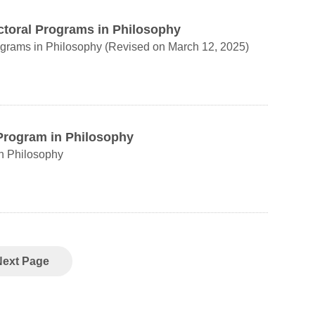
ctoral Programs in Philosophy
Regulations Governing the Master's and Doctoral Programs in Philosophy (Revised on March 12, 2025)
 Program in Philosophy
in Philosophy
Next Page