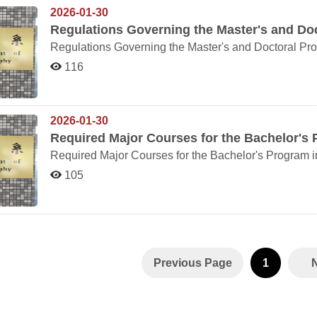
2026-01-30
Regulations Governing the Master's and Do
116
2026-01-30
Required Major Courses for the Bachelor's
Required Major Courses for the Bachelor's Program 
105
Previous Page
1