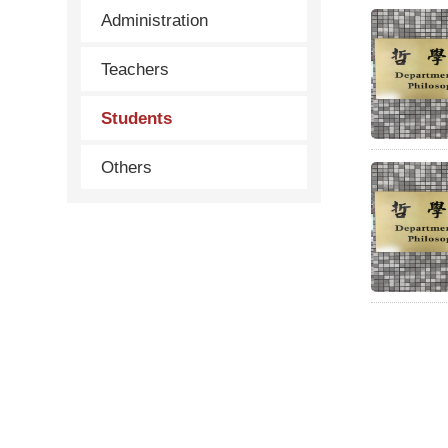
Administration
Teachers
Students
Others