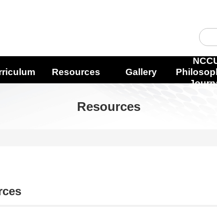
NCC
rriculum
Resources
Gallery
Philosop
Journ
Resources
rces