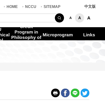
中文版
HOME
NCCU
SITEMAP
Search
A
A
A
Credit
U
Program in
hical
Microprogram
Links
Philosophy of
al
Care