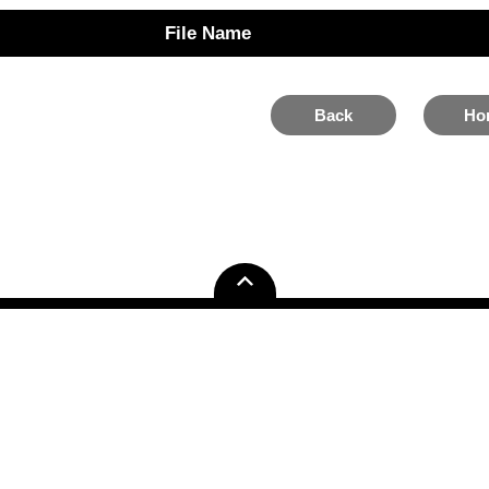
File Name
Back
Ho