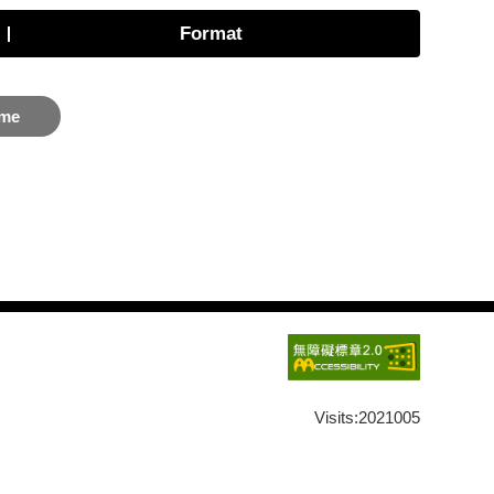
Format
me
Visits:
2021005