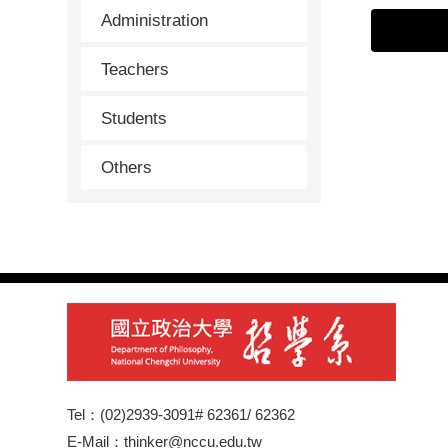
Administration
Teachers
Students
Others
Tel：(02)2939-3091# 62361/ 62362
E-Mail：thinker@nccu.edu.tw