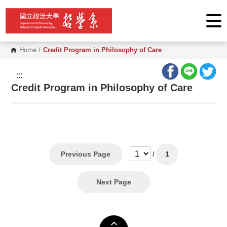
G
o
t
o
C
o
Home
/
Credit Program in Philosophy of Care
n
t
e
:::
n
Credit Program in Philosophy of Care
t
A
r
e
a
Previous Page
/
1
Next Page