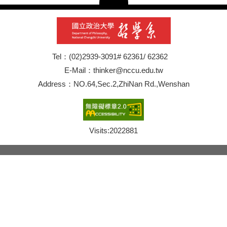
Tel：(02)2939-3091# 62361/ 62362
E-Mail：thinker@nccu.edu.tw
Address：NO.64,Sec.2,ZhiNan Rd.,Wenshan
Visits:
2022881