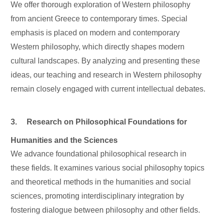
We offer thorough exploration of Western philosophy
from ancient Greece to contemporary times. Special
emphasis is placed on modern and contemporary
Western philosophy, which directly shapes modern
cultural landscapes. By analyzing and presenting these
ideas, our teaching and research in Western philosophy
remain closely engaged with current intellectual debates.
3. Research on Philosophical Foundations for
Humanities and the Sciences
We advance foundational philosophical research in
these fields. It examines various social philosophy topics
and theoretical methods in the humanities and social
sciences, promoting interdisciplinary integration by
fostering dialogue between philosophy and other fields.