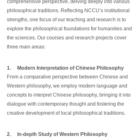
comprehensive perspective, delving deeply into various
philosophical traditions. Reflecting NCCU’s institutional
strengths, one focus of our teaching and research is to
explore the philosophical foundations for humanities and
the sciences. Our courses and research projects cover
three main areas:
1. Modern Interpretation of Chinese Philosophy
From a comparative perspective between Chinese and
Western philosophy, we employ modern language and
concepts to interpret Chinese philosophy, bringing it into
dialogue with contemporary thought and fostering the
creative development of local philosophical traditions.
2. In-depth Study of Western Philosophy