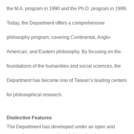
the M.A. program in 1990 and the Ph.D. program in 1999.
Today, the Department offers a comprehensive
philosophy program, covering Continental, Anglo-
American, and Eastern philosophy. By focusing on the
foundations of the humanities and social sciences, the
Department has become one of Taiwan’s leading centers
for philosophical research.
Distinctive Features
The Department has developed under an open and