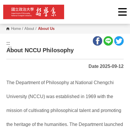
G
o
t
o
C
o
Home
/
About
/
About Us
n
t
e
:::
n
:::
About NCCU Philosophy
t
A
r
e
Date 2025-09-12
a
The Department of Philosophy at National Chengchi
University (NCCU) was established in 1969 with the
mission of cultivating philosophical talent and promoting
the heritage of the humanities. The Department launched